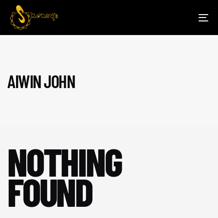
TOG
NAV
AIWIN JOHN
NOTHING
FOUND