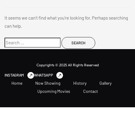
It seems we can’t find what you’re looking for. Perhaps searching
can help.
Copyrights © 2025 All Rights Reserved
INSTAGRAM
WHATSAPP
Home
Now Showing
History
Gallery
Upcoming Movies
Contact